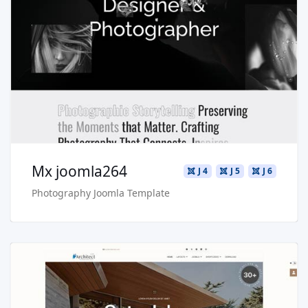
Read more …
Live Preview
Buy Now €29.90
Mx joomla264
J 4
J 5
J 6
Photography Joomla Template
Read more …