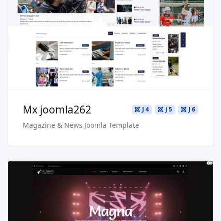
Live Preview
Buy Now €29.90
Mx joomla262
J 4
J 5
J 6
Magazine & News Joomla Template
Read more …