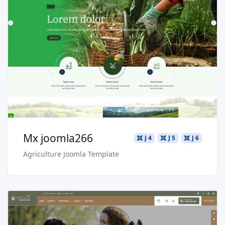
Read more …
Live Preview
Buy Now €29.90
Mx joomla266
J 4
J 5
J 6
Agriculture Joomla Template