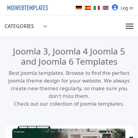
Select your language
Log in
CATEGORIES
Joomla 3, Joomla 4 Joomla 5
and Joomla 6 Templates
Best joomla templates. Browse to find the perfect
joomla theme design for your website. We always
create new themes regularly, so make sure you
don't miss them.
Check out our collection of joomla templates.