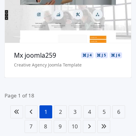
Buy Now €29.90
Mx joomla259
J 4
J 5
J 6
Creative Agency Joomla Template
Page 1 of 18
1
2
3
4
5
6
7
8
9
10