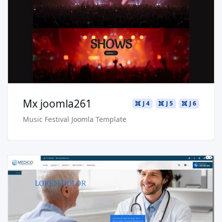
Live Preview
Buy Now €29.90
Mx joomla261
J 4
J 5
J 6
Music Festival Joomla Template
Read more …