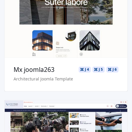
Live Preview
Buy Now €29.90
Mx joomla263
J 4
J 5
J 6
Architectural Joomla Template
Read more …