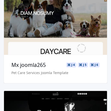
Read more …
Live Preview
Buy Now €29.90
Mx joomla265
J 4
J 5
J 6
Pet Care Services Joomla Template