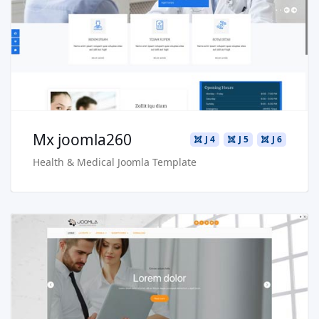
Live Preview
Buy Now €29.90
Mx joomla260
J 4
J 5
J 6
Health & Medical Joomla Template
Read more …
Live Preview