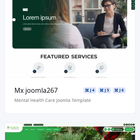
Read more …
Live Preview
Buy Now €29.90
Mx joomla267
J 4
J 5
J 6
Mental Health Care Joomla Template