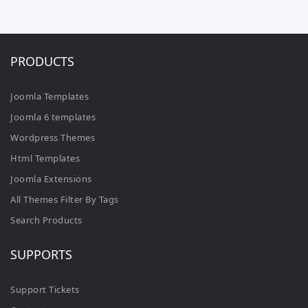
PRODUCTS
Joomla Templates
Joomla 6 templates
Wordpress Themes
Html Templates
Joomla Extensions
All Themes Filter By Tags
Search Products
SUPPORTS
Support Tickets