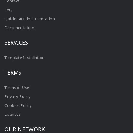
Contact
FAQ
Quickstart documentation
Documentation
SERVICES
Template Installation
TERMS
Terms of Use
Privacy Policy
Cookies Policy
Licenses
OUR NETWORK