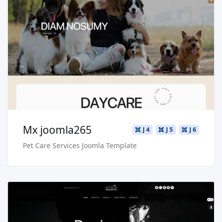
Read more …
Live Preview
Buy Now €29.90
Mx joomla265
J 4
J 5
J 6
Pet Care Services Joomla Template