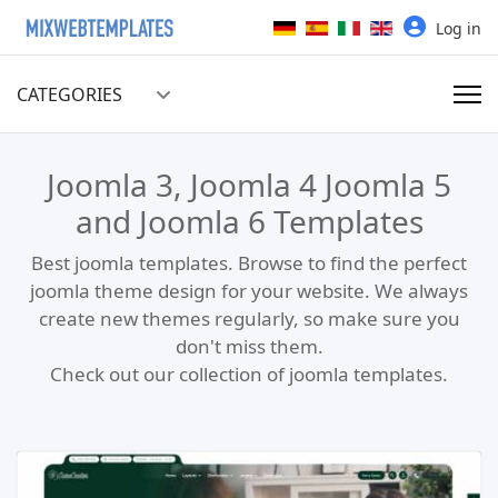
Select your language
Log in
CATEGORIES
Joomla 3, Joomla 4 Joomla 5
and Joomla 6 Templates
Best joomla templates. Browse to find the perfect
joomla theme design for your website. We always
create new themes regularly, so make sure you
don't miss them.
Check out our collection of joomla templates.