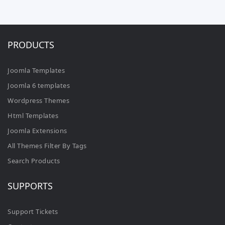
PRODUCTS
Joomla Templates
Joomla 6 templates
Wordpress Themes
Html Templates
Joomla Extensions
All Themes Filter By Tags
Search Products
SUPPORTS
Support Tickets