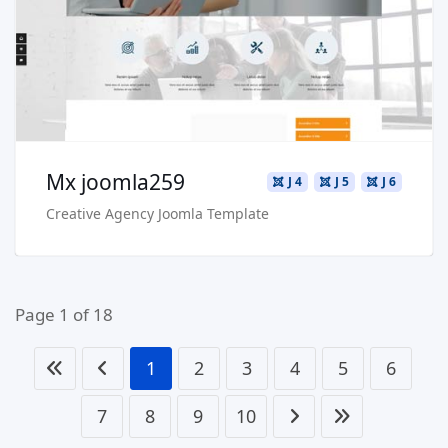
Buy Now €29.90
Mx joomla259
J 4
J 5
J 6
Creative Agency Joomla Template
Page 1 of 18
1
2
3
4
5
6
7
8
9
10