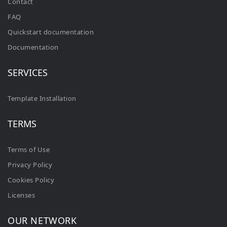
Contact
FAQ
Quickstart documentation
Documentation
SERVICES
Template Installation
TERMS
Terms of Use
Privacy Policy
Cookies Policy
Licenses
OUR NETWORK