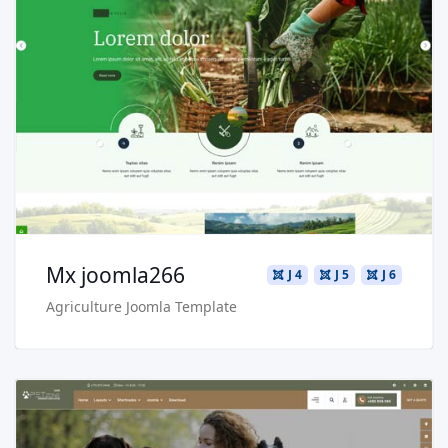
Read more …
Live Preview
Buy Now €29.90
Mx joomla266
J 4
J 5
J 6
Agriculture Joomla Template