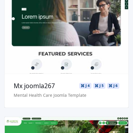
Read more …
Live Preview
Buy Now €29.90
Mx joomla267
J 4
J 5
J 6
Mental Health Care Joomla Template