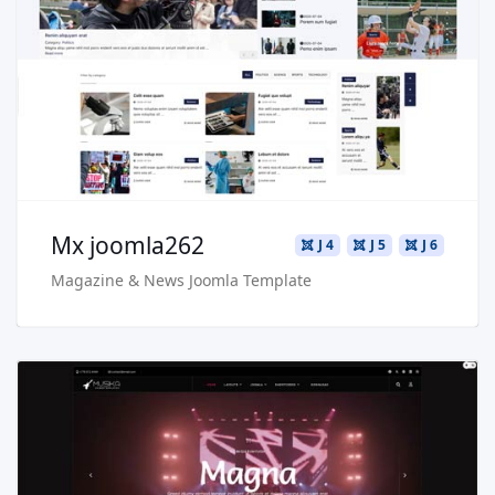
Live Preview
Buy Now €29.90
Mx joomla262
J 4
J 5
J 6
Magazine & News Joomla Template
Read more …