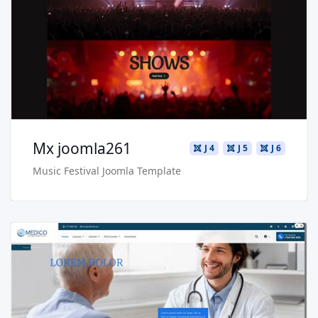
Live Preview
Buy Now €29.90
Mx joomla261
J 4
J 5
J 6
Music Festival Joomla Template
Read more …