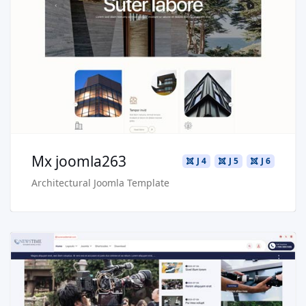
Live Preview
Buy Now €29.90
Mx joomla263
J 4
J 5
J 6
Architectural Joomla Template
Read more …