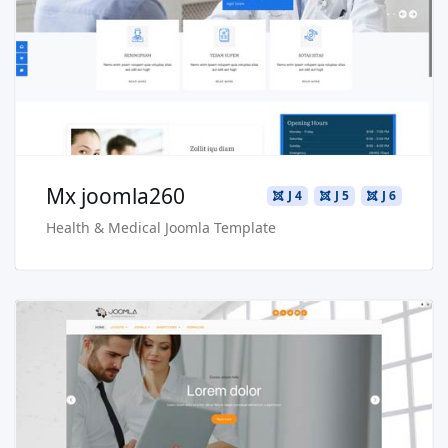
Live Preview
Buy Now €29.90
Mx joomla260
J 4
J 5
J 6
Health & Medical Joomla Template
Read more …
Live Preview