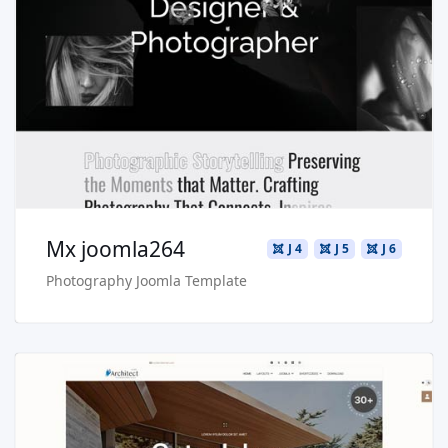
Read more …
Live Preview
Buy Now €29.90
Mx joomla264
J 4
J 5
J 6
Photography Joomla Template
Read more …