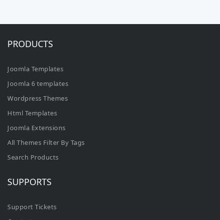
PRODUCTS
Joomla Templates
Joomla 6 templates
Wordpress Themes
Html Templates
Joomla Extensions
All Themes Filter By Tags
Search Products
SUPPORTS
Support Tickets