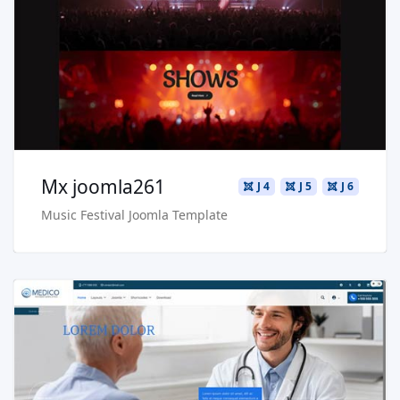
Live Preview
Buy Now €29.90
Mx joomla261
J 4
J 5
J 6
Music Festival Joomla Template
Read more …