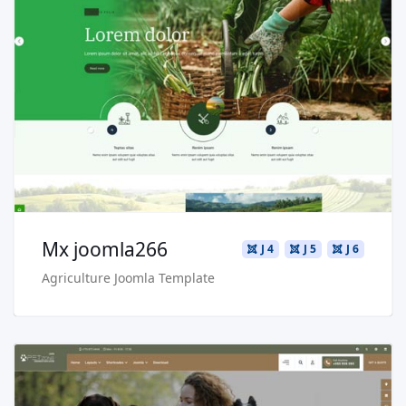
Read more …
Live Preview
Buy Now €29.90
Mx joomla266
J 4
J 5
J 6
Agriculture Joomla Template