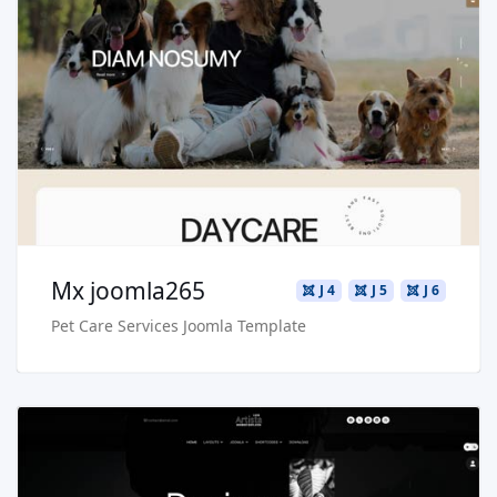
Read more …
Live Preview
Buy Now €29.90
Mx joomla265
J 4
J 5
J 6
Pet Care Services Joomla Template