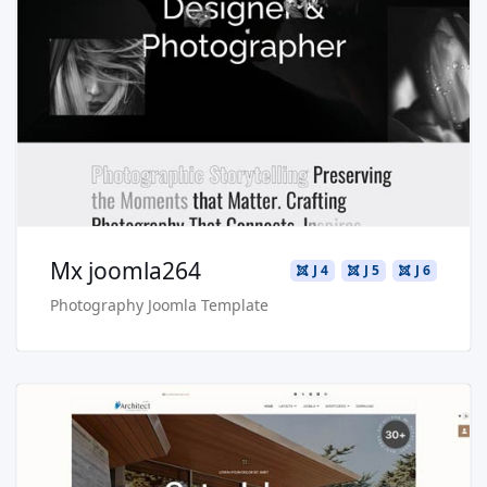
Read more …
Live Preview
Buy Now €29.90
Mx joomla264
J 4
J 5
J 6
Photography Joomla Template
Read more …