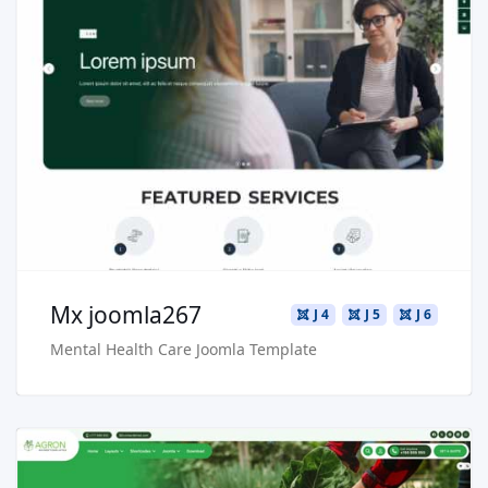
Read more …
Live Preview
Buy Now €29.90
Mx joomla267
J 4
J 5
J 6
Mental Health Care Joomla Template