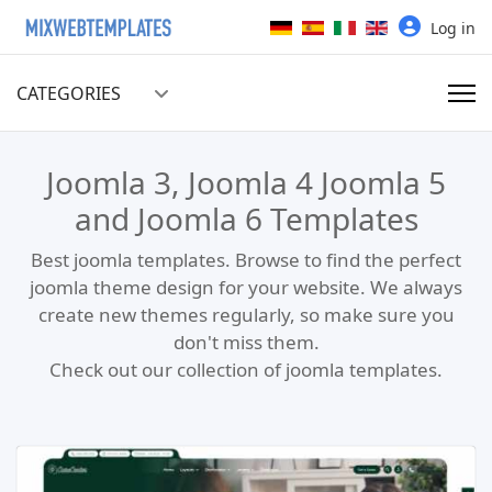
Select your language
Log in
CATEGORIES
Joomla 3, Joomla 4 Joomla 5
and Joomla 6 Templates
Best joomla templates. Browse to find the perfect
joomla theme design for your website. We always
create new themes regularly, so make sure you
don't miss them.
Check out our collection of joomla templates.