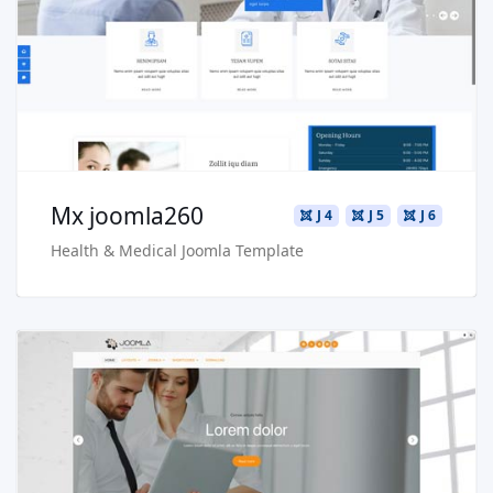
Live Preview
Buy Now €29.90
Mx joomla260
J 4
J 5
J 6
Health & Medical Joomla Template
Read more …
Live Preview