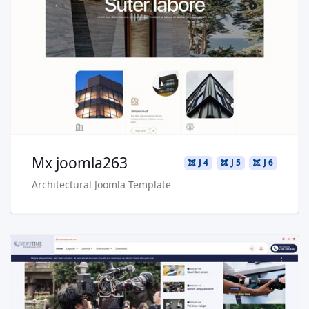
Live Preview
Buy Now €29.90
Mx joomla263
J 4
J 5
J 6
Architectural Joomla Template
Read more …