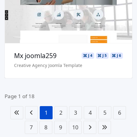
Buy Now €29.90
Mx joomla259
J 4
J 5
J 6
Creative Agency Joomla Template
Page 1 of 18
1
2
3
4
5
6
7
8
9
10