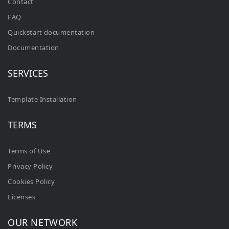
Contact
FAQ
Quickstart documentation
Documentation
SERVICES
Template Installation
TERMS
Terms of Use
Privacy Policy
Cookies Policy
Licenses
OUR NETWORK