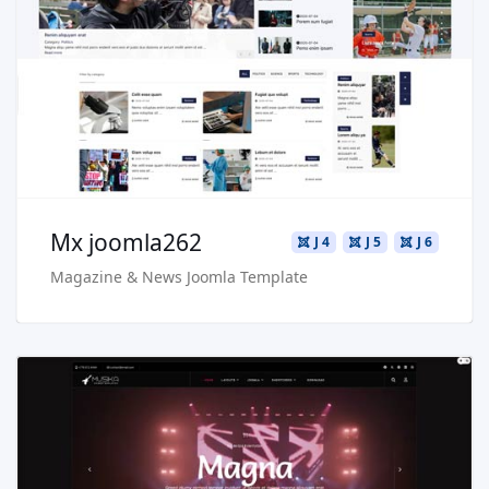
Live Preview
Buy Now €29.90
Mx joomla262
J 4
J 5
J 6
Magazine & News Joomla Template
Read more …